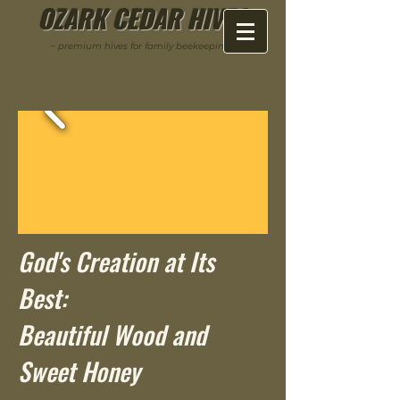
OZARK CEDAR HIVES
~ premium hives for family beekeeping ~
God's Creation at Its
Best:
Beautiful Wood and
Sweet Honey