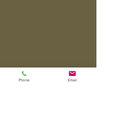
Phone
Email
About
"A Heart for Quality"