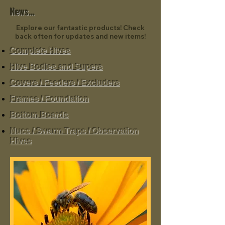
News...
Explore our fantastic products! Check
back often for updates and new items!
Complete Hives
Hive Bodies and Supers
Covers / Feeders / Excluders
Frames / Foundation
Bottom Boards
Nucs / Swarm Traps / Observation
Hives