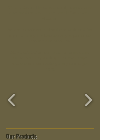
Ozark Cedar Hives
is a family-owned and
operated nestled in the scenic Southwest
Missouri.
We are
passionate
about our work and find
joy in sharing the beekeeping experience
through our products.
Stay updated
on our latest offerings and
future plans by visiting our news page.
Explore our complete gallery of images
here.
Our Products